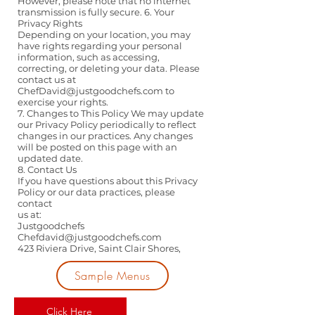
However, please note that no internet
transmission is fully secure. 6. Your
Privacy Rights
Depending on your location, you may
have rights regarding your personal
information, such as accessing,
correcting, or deleting your data. Please
contact us at
ChefDavid@justgoodchefs.com
to
exercise your rights.
7. Changes to This Policy We may update
our Privacy Policy periodically to reflect
changes in our practices. Any changes
will be posted on this page with an
updated date.
8. Contact Us
If you have questions about this Privacy
Policy or our data practices, please
contact
us at:
Justgoodchefs
Chefdavid@justgoodchefs.com
423 Riviera Drive, Saint Clair Shores,
Sample Menus
Click Here