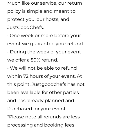
Much like our service, our return
policy is simple and meant to
protect you, our hosts, and
JustGoodChefs.
• One week or more before your
event we guarantee your refund.
• During the week of your event
we offer a 50% refund.
• We will not be able to refund
within 72 hours of your event. At
this point, Justgoodchefs has not
been available for other parties
and has already planned and
Purchased for your event.
*Please note all refunds are less
processing and booking fees