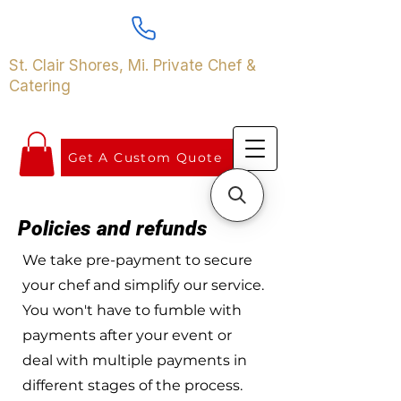
St. Clair Shores, Mi. Private Chef &
Catering
Get A Custom Quote
Policies and refunds
We take pre-payment to secure
your chef and simplify our service.
You won't have to fumble with
payments after your event or
deal with multiple payments in
different stages of the process.