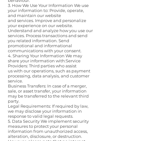
behaviour.
3. How We Use Your Information We use
your information to: Provide, operate,
and maintain our website
and services. Improve and personalize
your experience on our website.
Understand and analyze how you use our
services. Process transactions and send
you related information. Send
promotional and informational
communications with your consent.
4. Sharing Your Information We may
share your information with:Service
Providers: Third parties who assist
us with our operations, such as payment
processing, data analysis, and customer
service.
Business Transfers: In case of a merger,
sale, or asset transfer, your information
may be transferred to the relevant third
party.
Legal Requirements: If required by law,
we may disclose your information in
response to valid legal requests.
5. Data Security We implement security
measures to protect your personal
information from unauthorized access,
alteration, disclosure, or destruction.