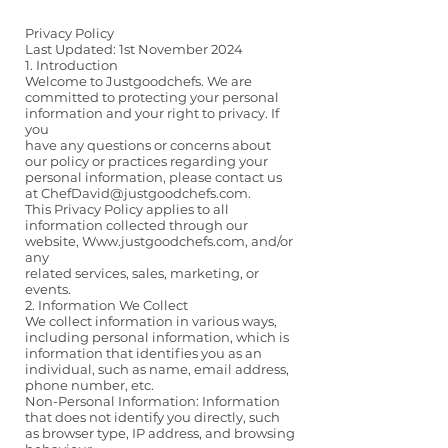
Privacy Policy
Last Updated: 1st November 2024
1. Introduction
Welcome to Justgoodchefs. We are
committed to protecting your personal
information and your right to privacy. If
you
have any questions or concerns about
our policy or practices regarding your
personal information, please contact us
at ChefDavid@justgoodchefs.com.
This Privacy Policy applies to all
information collected through our
website,
Www.justgoodchefs.com
, and/or
any
related services, sales, marketing, or
events.
2. Information We Collect
We collect information in various ways,
including personal information, which is
information that identifies you as an
individual, such as name, email address,
phone number, etc.
Non-Personal Information: Information
that does not identify you directly, such
as browser type, IP address, and browsing