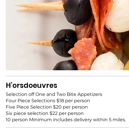
H'orsdoeuvres
Selection off One and Two Bite Appetizers
Four Piece Selections $18 per person
Five Piece Selection $20 per person
Six piece selection $22 per person
10 person Minimum includes delivery within 5 miles.