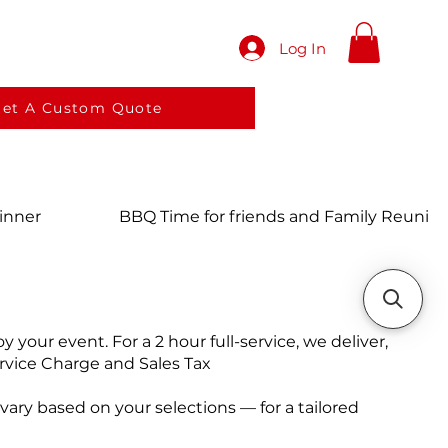
Log In
red meals
Services
More
et A Custom Quote
Dinner
BBQ Time for friends and Family Reunio
your event. For a 2 hour full-service, we deliver,
rvice Charge and Sales Tax
ary based on your selections — for a tailored