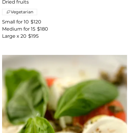
Dried fruits
Vegetarian
Small for 10
$120
Medium for 15
$180
Large x 20
$195