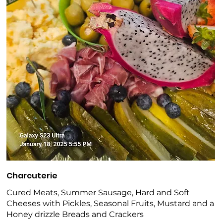
Charcuterie
Cured Meats, Summer Sausage, Hard and Soft
Cheeses with Pickles, Seasonal Fruits, Mustard and a
Honey drizzle Breads and Crackers