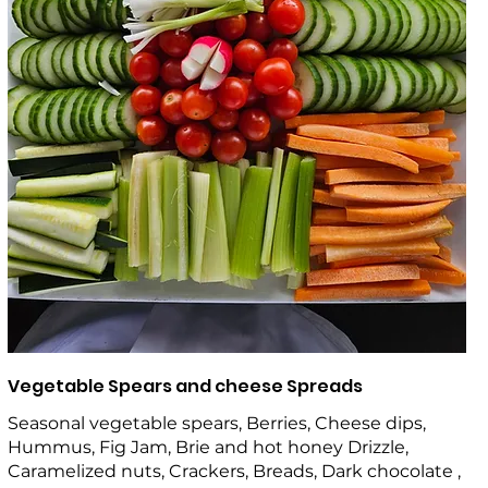
Vegetable Spears and cheese Spreads
Seasonal vegetable spears, Berries, Cheese dips,
Hummus, Fig Jam, Brie and hot honey Drizzle,
Caramelized nuts, Crackers, Breads, Dark chocolate ,