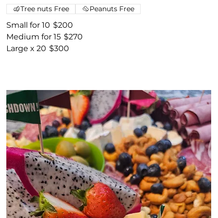
Tree nuts Free
Peanuts Free
Small for 10
$200
Medium for 15
$270
Large x 20
$300