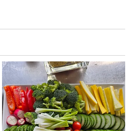
Button