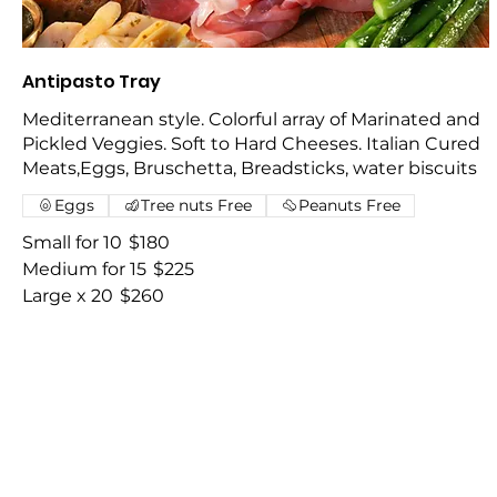
Antipasto Tray
Mediterranean style. Colorful array of Marinated and
Pickled Veggies. Soft to Hard Cheeses. Italian Cured
Meats,Eggs, Bruschetta, Breadsticks, water biscuits
Eggs
Tree nuts Free
Peanuts Free
Small for 10
$180
Medium for 15
$225
Large x 20
$260