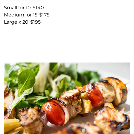
Small for 10
$140
Medium for 15
$175
Large x 20
$195