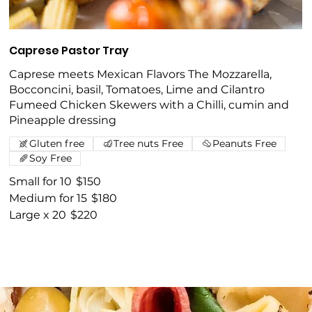
Caprese Pastor Tray
Caprese meets Mexican Flavors The Mozzarella,
Bocconcini, basil, Tomatoes, Lime and Cilantro
Fumeed Chicken Skewers with a Chilli, cumin and
Pineapple dressing
Gluten free
Tree nuts Free
Peanuts Free
Soy Free
Small for 10
$150
Medium for 15
$180
Large x 20
$220