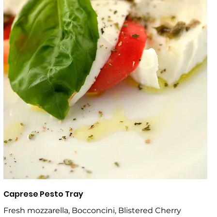
Caprese Pesto Tray
Fresh mozzarella, Bocconcini, Blistered Cherry