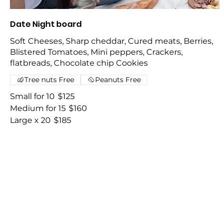
Date Night board
Soft Cheeses, Sharp cheddar, Cured meats, Berries,
Blistered Tomatoes, Mini peppers, Crackers,
flatbreads, Chocolate chip Cookies
Tree nuts Free
Peanuts Free
Small for 10
$125
Medium for 15
$160
Large x 20
$185