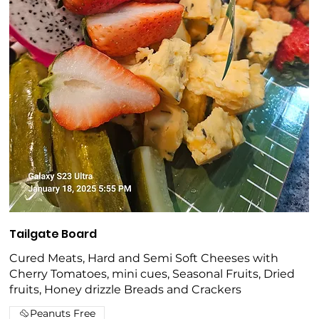
Tailgate Board
Cured Meats, Hard and Semi Soft Cheeses with
Cherry Tomatoes, mini cues, Seasonal Fruits, Dried
fruits, Honey drizzle Breads and Crackers
Peanuts Free