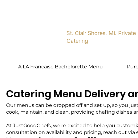
Home
About
Five Star Dini
St. Clair Shores, Mi. Private
Catering
A LA Francaise Bachelorette Menu
Pur
Catering Menu Delivery a
Our menus can be dropped off and set up, so you just p
cook, maintain, and clean, providing chafing dishes 
At JustGoodChefs, we’re excited to help you customize
consultation on availability and pricing, reach out via