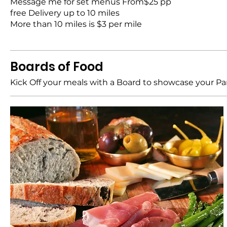
Message me for set menus From$25 pp
free Delivery up to 10 miles
More than 10 miles is $3 per mile
Boards of Food
Kick Off your meals with a Board to showcase your Pa