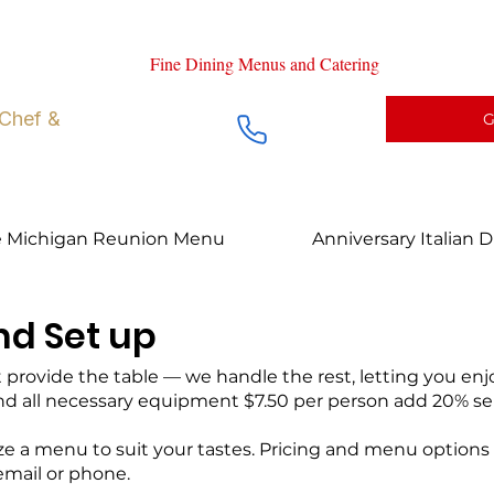
ng right at Home
Fine Dining Menus and Catering
Chef prepa
 Chef &
G
e Michigan Reunion Menu
Anniversary Italian 
nd Set up
rovide the table — we handle the rest, letting you enjoy 
and all necessary equipment $7.50 per person add 20% se
 a menu to suit your tastes. Pricing and menu options v
 email or phone.