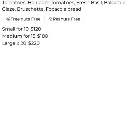
Tomatoes, Heirloom Tomatoes, Fresh Basil, Balsamic
Glaze. Bruschetta, Focaccia bread
Tree nuts Free
Peanuts Free
Small for 10
$120
Medium for 15
$180
Large x 20
$220