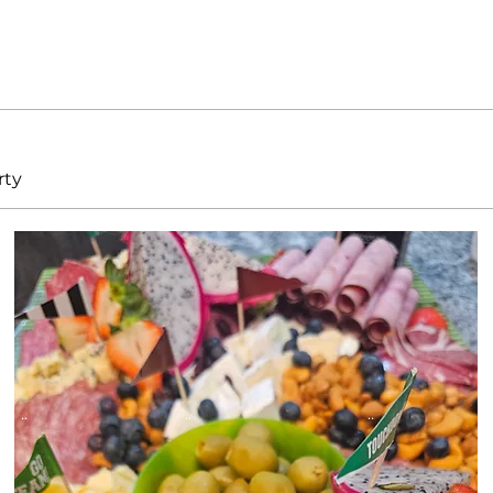
rty
Button
Button
Button