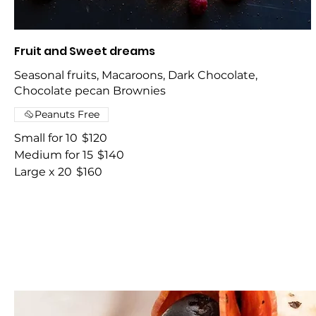
Fruit and Sweet dreams
Seasonal fruits, Macaroons, Dark Chocolate,
Chocolate pecan Brownies
Peanuts Free
Small for 10
$120
Medium for 15
$140
Large x 20
$160