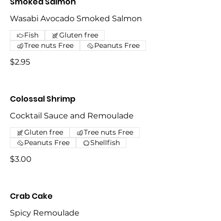
Smoked Salmon
Wasabi Avocado Smoked Salmon
Fish
Gluten free
Tree nuts Free
Peanuts Free
$2.95
Colossal Shrimp
Cocktail Sauce and Remoulade
Gluten free
Tree nuts Free
Peanuts Free
Shellfish
$3.00
Crab Cake
Spicy Remoulade