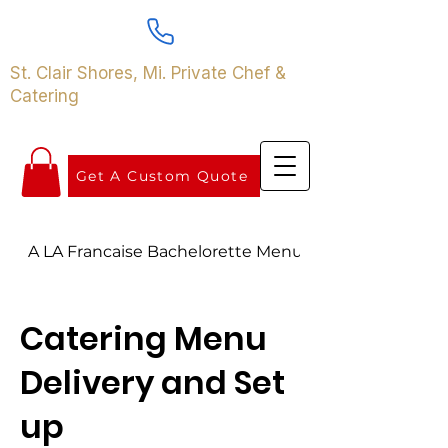
St. Clair Shores, Mi. Private Chef &
Catering
Get A Custom Quote
A LA Francaise Bachelorette Menu
Catering Menu
Delivery and Set
up