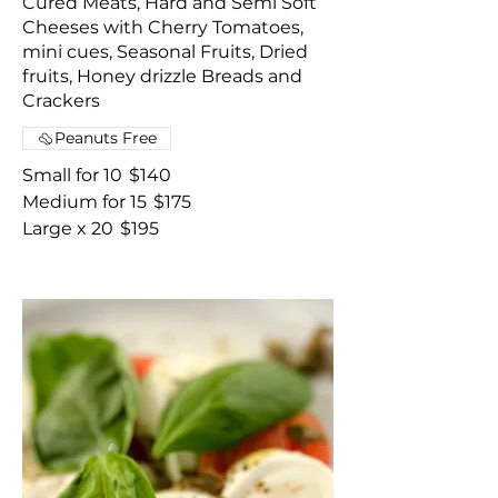
Cured Meats, Hard and Semi Soft
Cheeses with Cherry Tomatoes,
mini cues, Seasonal Fruits, Dried
fruits, Honey drizzle Breads and
Crackers
Peanuts Free
Small for 10
$140
Medium for 15
$175
Large x 20
$195