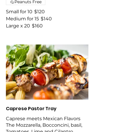
Peanuts Free
Small for 10
$120
Medium for 15
$140
Large x 20
$160
Caprese Pastor Tray
Caprese meets Mexican Flavors
The Mozzarella, Bocconcini, basil,
Tomatoes, Lime and Cilantro