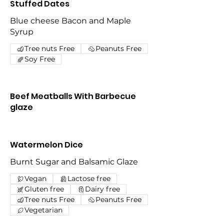
Stuffed Dates
Blue cheese Bacon and Maple
Syrup
Tree nuts Free
Peanuts Free
Soy Free
Beef Meatballs With Barbecue
glaze
Watermelon Dice
Burnt Sugar and Balsamic Glaze
Vegan
Lactose free
Gluten free
Dairy free
Tree nuts Free
Peanuts Free
Vegetarian