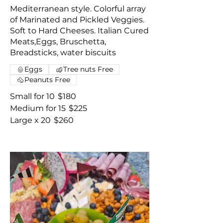
Mediterranean style. Colorful array
of Marinated and Pickled Veggies.
Soft to Hard Cheeses. Italian Cured
Meats,Eggs, Bruschetta,
Breadsticks, water biscuits
Eggs
Tree nuts Free
Peanuts Free
Small for 10
$180
Medium for 15
$225
Large x 20
$260