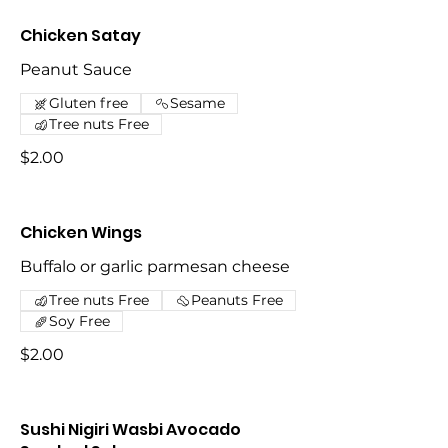
Chicken Satay
Peanut Sauce
Gluten free
Sesame
Tree nuts Free
$2.00
Chicken Wings
Buffalo or garlic parmesan cheese
Tree nuts Free
Peanuts Free
Soy Free
$2.00
Sushi Nigiri Wasbi Avocado