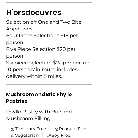
H'orsdoeuvres
Selection off One and Two Bite
Appetizers
Four Piece Selections $18 per
person
Five Piece Selection $20 per
person
Six piece selection $22 per person
10 person Minimum includes
delivery within 5 miles.
Mushroom And Brie Phyllo
Pastries
Phyllo Pastry with Brie and
Mushroom Fillling
Tree nuts Free
Peanuts Free
Vegetarian
Soy Free