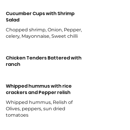
Cucumber Cups with Shrimp
Salad
Chopped shrimp, Onion, Pepper,
celery, Mayonnaise, Sweet chilli
Chicken Tenders Battered with
ranch
Whipped hummus with rice
crackers and Pepper relish
Whipped hummus, Relish of
Olives, peppers, sun dried
tomatoes