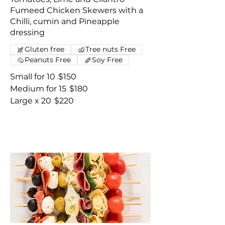
Fumeed Chicken Skewers with a
Chilli, cumin and Pineapple
dressing
Gluten free
Tree nuts Free
Peanuts Free
Soy Free
Small for 10
$150
Medium for 15
$180
Large x 20
$220