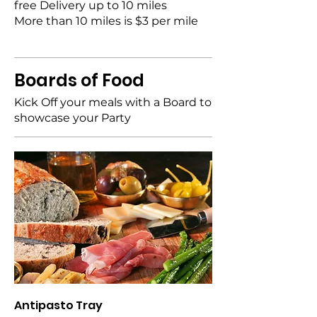
free Delivery up to 10 miles
More than 10 miles is $3 per mile
Boards of Food
Kick Off your meals with a Board to
showcase your Party
Antipasto Tray