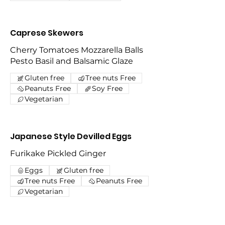
Caprese Skewers
Cherry Tomatoes Mozzarella Balls
Pesto Basil and Balsamic Glaze
Gluten free
Tree nuts Free
Peanuts Free
Soy Free
Vegetarian
Japanese Style Devilled Eggs
Furikake Pickled Ginger
Eggs
Gluten free
Tree nuts Free
Peanuts Free
Vegetarian