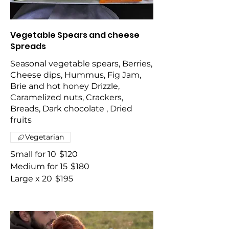
Vegetable Spears and cheese
Spreads
Seasonal vegetable spears, Berries,
Cheese dips, Hummus, Fig Jam,
Brie and hot honey Drizzle,
Caramelized nuts, Crackers,
Breads, Dark chocolate , Dried
fruits
Vegetarian
Small for 10
$120
Medium for 15
$180
Large x 20
$195