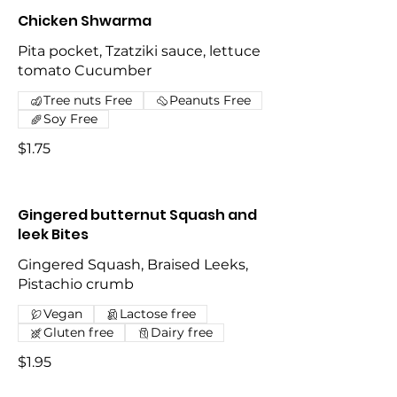
Chicken Shwarma
Pita pocket, Tzatziki sauce, lettuce
tomato Cucumber
Tree nuts Free
Peanuts Free
Soy Free
$1.75
Gingered butternut Squash and
leek Bites
Gingered Squash, Braised Leeks,
Pistachio crumb
Vegan
Lactose free
Gluten free
Dairy free
$1.95