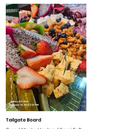
Tailgate Board