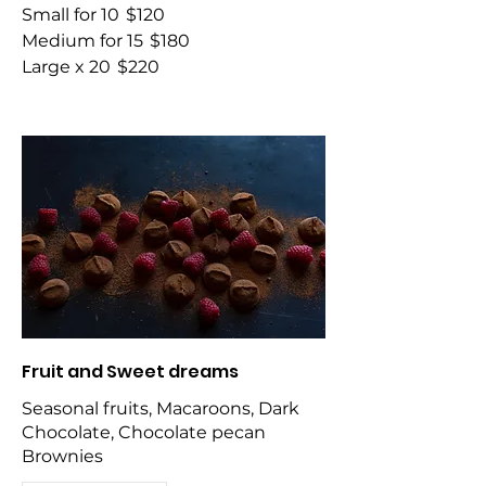
Small for 10
$120
Medium for 15
$180
Large x 20
$220
Fruit and Sweet dreams
Seasonal fruits, Macaroons, Dark
Chocolate, Chocolate pecan
Brownies