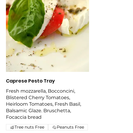
Caprese Pesto Tray
Fresh mozzarella, Bocconcini,
Blistered Cherry Tomatoes,
Heirloom Tomatoes, Fresh Basil,
Balsamic Glaze. Bruschetta,
Focaccia bread
Tree nuts Free
Peanuts Free