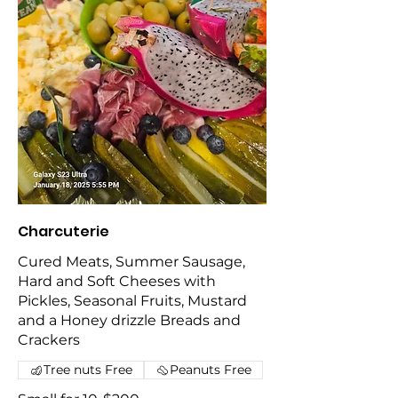
Charcuterie
Cured Meats, Summer Sausage,
Hard and Soft Cheeses with
Pickles, Seasonal Fruits, Mustard
and a Honey drizzle Breads and
Crackers
Tree nuts Free
Peanuts Free