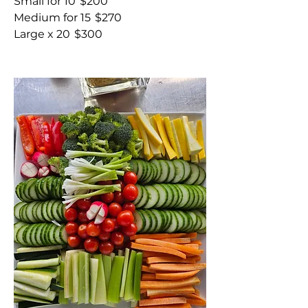
Small for 10
$200
Medium for 15
$270
Large x 20
$300