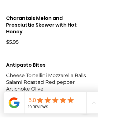
Charantais Melon and
Prosciuttio Skewer with Hot
Honey
$5.95
Antipasto Bites
Cheese Tortellini Mozzarella Balls
Salami Roasted Red pepper
Artichoke Olive
$7.50
Lamb Lollipops (Halal) Price on
Application