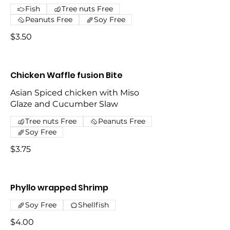
Fish
Tree nuts Free
Peanuts Free
Soy Free
$3.50
Chicken Waffle fusion Bite
Asian Spiced chicken with Miso
Glaze and Cucumber Slaw
Tree nuts Free
Peanuts Free
Soy Free
$3.75
Phyllo wrapped Shrimp
Soy Free
Shellfish
$4.00