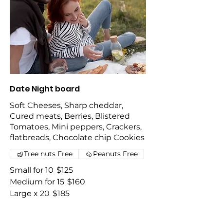
Date Night board
Soft Cheeses, Sharp cheddar,
Cured meats, Berries, Blistered
Tomatoes, Mini peppers, Crackers,
flatbreads, Chocolate chip Cookies
Tree nuts Free
Peanuts Free
Small for 10
$125
Medium for 15
$160
Large x 20
$185