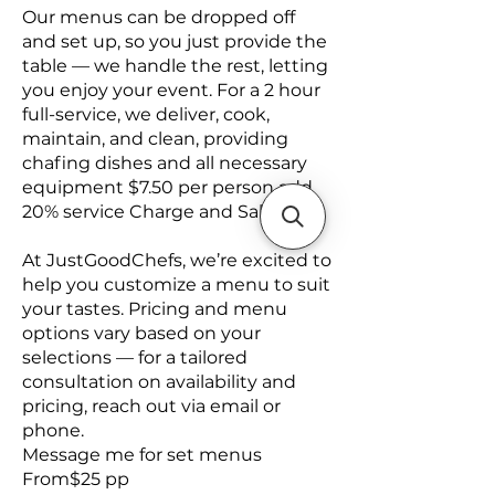
Our menus can be dropped off
and set up, so you just provide the
table — we handle the rest, letting
you enjoy your event. For a 2 hour
full-service, we deliver, cook,
maintain, and clean, providing
chafing dishes and all necessary
equipment $7.50 per person add
20% service Charge and Sales Tax
At JustGoodChefs, we’re excited to
help you customize a menu to suit
your tastes. Pricing and menu
options vary based on your
selections — for a tailored
consultation on availability and
pricing, reach out via email or
phone.
Message me for set menus
From$25 pp