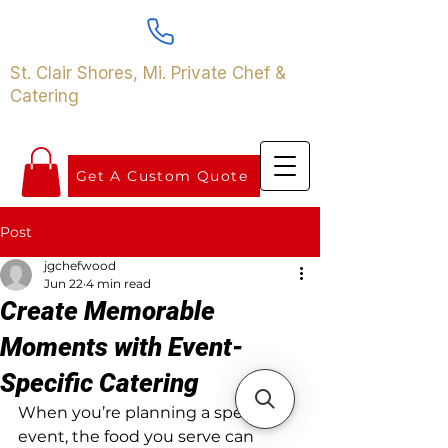
St. Clair Shores, Mi. Private Chef &
Catering
Get A Custom Quote
Post
jgchefwood
Jun 22
4 min read
Create Memorable
Moments with Event-
Specific Catering
When you’re planning a special 
event, the food you serve can 