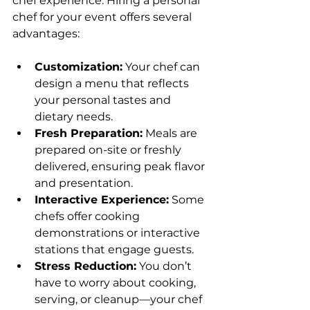
chef experience. Hiring a personal 
chef for your event offers several 
advantages:
Customization:
 Your chef can 
design a menu that reflects 
your personal tastes and 
dietary needs.
Fresh Preparation:
 Meals are 
prepared on-site or freshly 
delivered, ensuring peak flavor 
and presentation.
Interactive Experience:
 Some 
chefs offer cooking 
demonstrations or interactive 
stations that engage guests.
Stress Reduction:
 You don’t 
have to worry about cooking, 
serving, or cleanup—your chef 