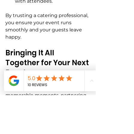
with attendees.
By trusting a catering professional, 
you ensure your event runs 
smoothly and your guests leave 
happy.
Bringing It All 
Together for Your Next 
Event
When you want to create 
memorable moments, partnering 
with a catering service that 
understands your event’s unique 
needs is key. Whether you’re 
planning a large celebration or an 
intimate gathering, event-specific 