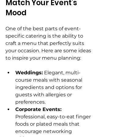
Match Your Event’s 
Mood
One of the best parts of event-
specific catering is the ability to 
craft a menu that perfectly suits 
your occasion. Here are some ideas 
to inspire your menu planning:
Weddings:
 Elegant, multi-
course meals with seasonal 
ingredients and options for 
guests with allergies or 
preferences.
Corporate Events:
Professional, easy-to-eat finger 
foods or plated meals that 
encourage networking 