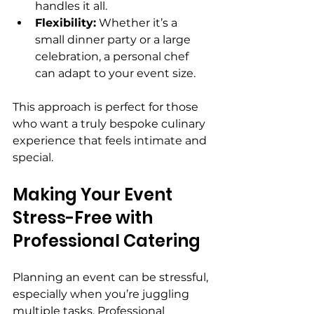
handles it all.
Flexibility:
 Whether it’s a 
small dinner party or a large 
celebration, a personal chef 
can adapt to your event size.
This approach is perfect for those 
who want a truly bespoke culinary 
experience that feels intimate and 
special.
Making Your Event 
Stress-Free with 
Professional Catering
Planning an event can be stressful, 
especially when you’re juggling 
multiple tasks. Professional 