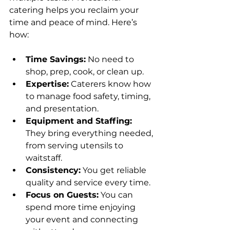
catering helps you reclaim your 
time and peace of mind. Here’s 
how:
Time Savings:
 No need to 
shop, prep, cook, or clean up.
Expertise:
 Caterers know how 
to manage food safety, timing, 
and presentation.
Equipment and Staffing:
They bring everything needed, 
from serving utensils to 
waitstaff.
Consistency:
 You get reliable 
quality and service every time.
Focus on Guests:
 You can 
spend more time enjoying 
your event and connecting 