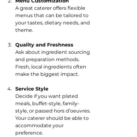
Menu Customization
A great caterer offers flexible 
menus that can be tailored to 
your tastes, dietary needs, and 
theme.
Quality and Freshness
Ask about ingredient sourcing 
and preparation methods. 
Fresh, local ingredients often 
make the biggest impact.
Service Style
Decide if you want plated 
meals, buffet-style, family-
style, or passed hors d’oeuvres. 
Your caterer should be able to 
accommodate your 
preference.