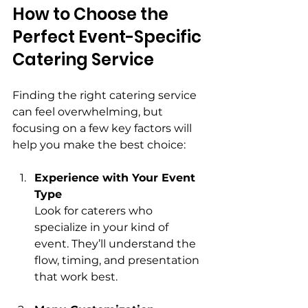
How to Choose the 
Perfect Event-Specific 
Catering Service
Finding the right catering service 
can feel overwhelming, but 
focusing on a few key factors will 
help you make the best choice:
Experience with Your Event 
Type
Look for caterers who 
specialize in your kind of 
event. They’ll understand the 
flow, timing, and presentation 
that work best.