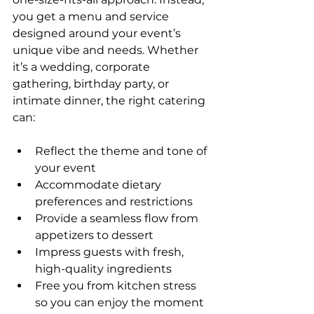
you get a menu and service 
designed around your event’s 
unique vibe and needs. Whether 
it’s a wedding, corporate 
gathering, birthday party, or 
intimate dinner, the right catering 
can:
Reflect the theme and tone of 
your event
Accommodate dietary 
preferences and restrictions
Provide a seamless flow from 
appetizers to dessert
Impress guests with fresh, 
high-quality ingredients
Free you from kitchen stress 
so you can enjoy the moment