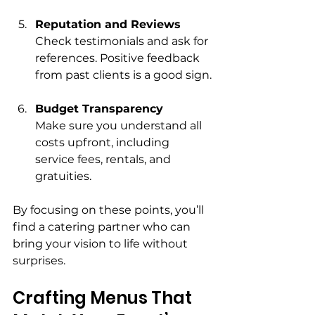
Reputation and Reviews
Check testimonials and ask for 
references. Positive feedback 
from past clients is a good sign.
Budget Transparency
Make sure you understand all 
costs upfront, including 
service fees, rentals, and 
gratuities.
By focusing on these points, you’ll 
find a catering partner who can 
bring your vision to life without 
surprises.
Crafting Menus That 