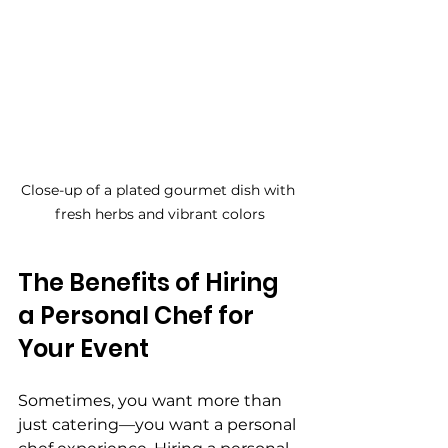
Close-up of a plated gourmet dish with 
fresh herbs and vibrant colors
The Benefits of Hiring 
a Personal Chef for 
Your Event
Sometimes, you want more than 
just catering—you want a personal 