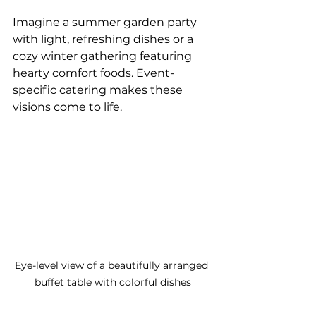
Imagine a summer garden party 
with light, refreshing dishes or a 
cozy winter gathering featuring 
hearty comfort foods. Event-
specific catering makes these 
visions come to life.
Eye-level view of a beautifully arranged 
buffet table with colorful dishes