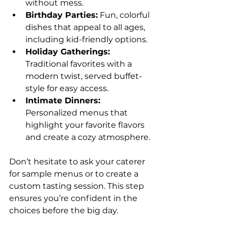
without mess.
Birthday Parties:
 Fun, colorful 
dishes that appeal to all ages, 
including kid-friendly options.
Holiday Gatherings:
Traditional favorites with a 
modern twist, served buffet-
style for easy access.
Intimate Dinners:
Personalized menus that 
highlight your favorite flavors 
and create a cozy atmosphere.
Don’t hesitate to ask your caterer 
for sample menus or to create a 
custom tasting session. This step 
ensures you’re confident in the 
choices before the big day.