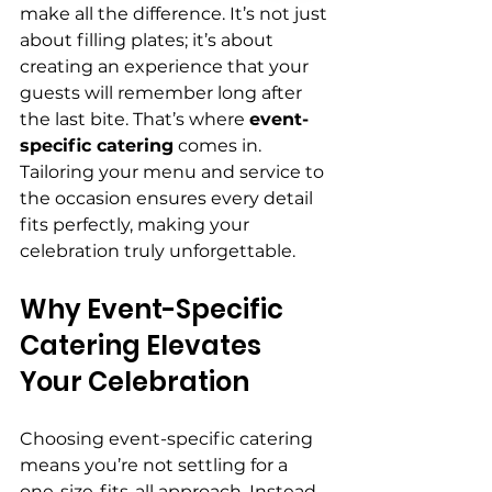
make all the difference. It’s not just 
about filling plates; it’s about 
creating an experience that your 
guests will remember long after 
the last bite. That’s where 
event-
specific catering
 comes in. 
Tailoring your menu and service to 
the occasion ensures every detail 
fits perfectly, making your 
celebration truly unforgettable.
Why Event-Specific 
Catering Elevates 
Your Celebration
Choosing event-specific catering 
means you’re not settling for a 
one-size-fits-all approach. Instead, 