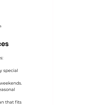
s
ces
s:
y special 
r weekends.
easonal 
n that fits 