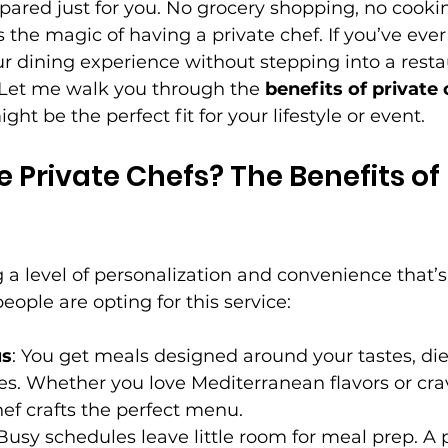
ared just for you. No grocery shopping, no cookin
is the magic of having a private chef. If you’ve ev
r dining experience without stepping into a restau
. Let me walk you through the 
benefits of private
ght be the perfect fit for your lifestyle or event.
Private Chefs? The Benefits of 
g a level of personalization and convenience that’s
ople are opting for this service:
us
: You get meals designed around your tastes, die
es. Whether you love Mediterranean flavors or cr
hef crafts the perfect menu.
 Busy schedules leave little room for meal prep. A 