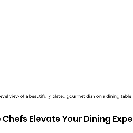
level view of a beautifully plated gourmet dish on a dining table
 Chefs Elevate Your Dining Expe