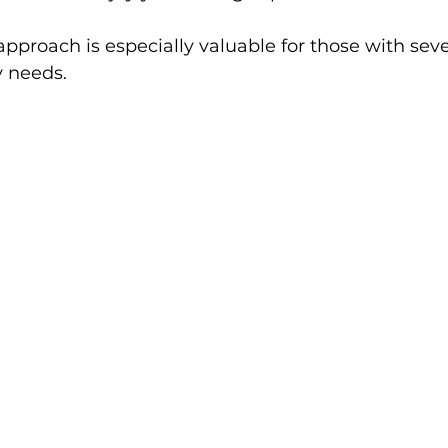
approach is especially valuable for those with seve
y needs.