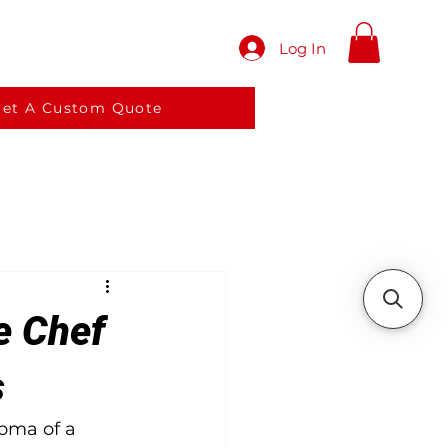
Log In
red meals
Services
More
et A Custom Quote
e Chef
s
oma of a 