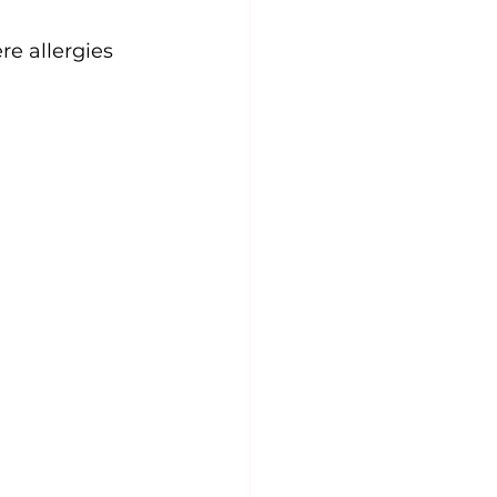
re allergies 