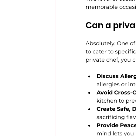
memorable occasi
Can a priv
Absolutely. One of 
to cater to specifi
private chef, you c
Discuss Allerg
allergies or in
Avoid Cross-
kitchen to pre
Create Safe, D
sacrificing flav
Provide Peace
mind lets you 