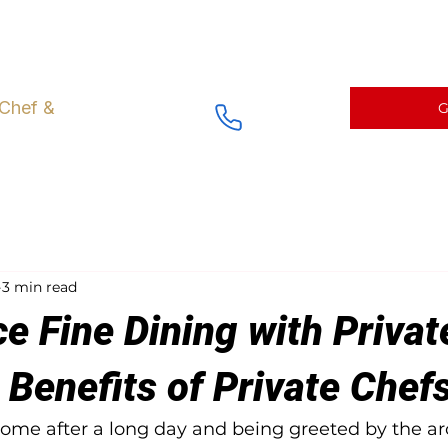
ng right at Home
Fine Dining Menus and Catering
Chef prepa
 Chef &
G
3 min read
e Fine Dining with Privat
 Benefits of Private Chef
me after a long day and being greeted by the ar