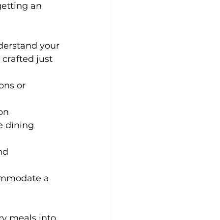
getting an 
nderstand your 
 crafted just 
ons or 
on 
e dining 
nd 
commodate a 
ry meals into 