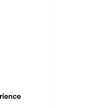
rience