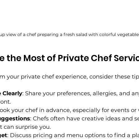
up view of a chef preparing a fresh salad with colorful vegetable
 the Most of Private Chef Servi
om your private chef experience, consider these tip
Clearly
: Share your preferences, allergies, and an
ont.
Book your chef in advance, especially for events o
uggestions
: Chefs often have creative ideas and s
t can surprise you.
get
: Discuss pricing and menu options to find a pla