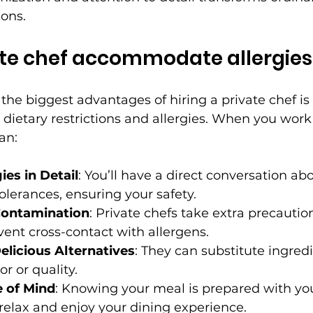
ons.
ate chef accommodate allergies
the biggest advantages of hiring a private chef is t
c dietary restrictions and allergies. When you work
an:
ies in Detail
: You’ll have a direct conversation ab
tolerances, ensuring your safety.
Contamination
: Private chefs take extra precaution
vent cross-contact with allergens.
elicious Alternatives
: They can substitute ingred
or or quality.
 of Mind
: Knowing your meal is prepared with you
relax and enjoy your dining experience.