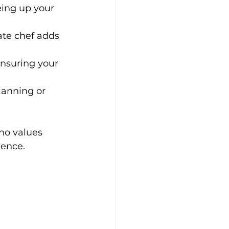
ing up your 
ate chef adds 
ensuring your 
lanning or 
ho values 
ience.