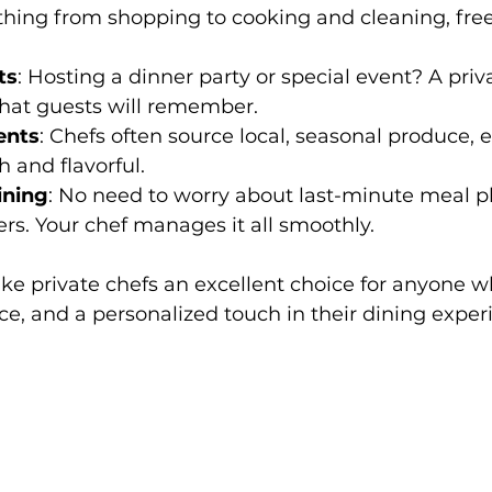
thing from shopping to cooking and cleaning, free
ts
: Hosting a dinner party or special event? A priv
that guests will remember.
ents
: Chefs often source local, seasonal produce, 
h and flavorful.
ining
: No need to worry about last-minute meal p
ers. Your chef manages it all smoothly.
ke private chefs an excellent choice for anyone w
ce, and a personalized touch in their dining exper