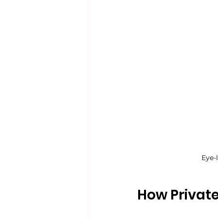
Eye-
How Private