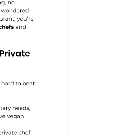
g, no 
er wondered 
rant, you’re 
 chefs
 and 
Private 
 hard to beat. 
tary needs, 
ave vegan 
private chef 