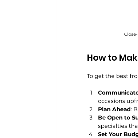
Close-
How to Make
To get the best fr
Communicate 
occasions upfr
Plan Ahead
: 
Be Open to S
specialties tha
Set Your Bud