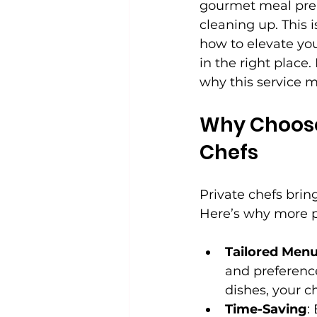
gourmet meal prep
cleaning up. This 
how to elevate you
in the right place
why this service mi
Why Choose 
Chefs
Private chefs brin
Here’s why more pe
Tailored Men
and preferenc
dishes, your c
Time-Saving
: