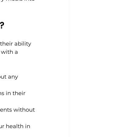
?
heir ability 
 with a 
out any 
s in their 
ients without 
r health in 