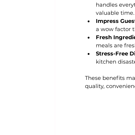
handles every
valuable time.
Impress Gues
a wow factor 
Fresh Ingredi
meals are fres
Stress-Free D
kitchen disast
These benefits ma
quality, convenien