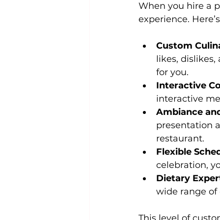
When you hire a pr
experience. Here’s 
Custom Culin
likes, dislikes
for you.
Interactive C
interactive me
Ambiance and
presentation a
restaurant.
Flexible Sche
celebration, y
Dietary Exper
wide range of 
This level of cust