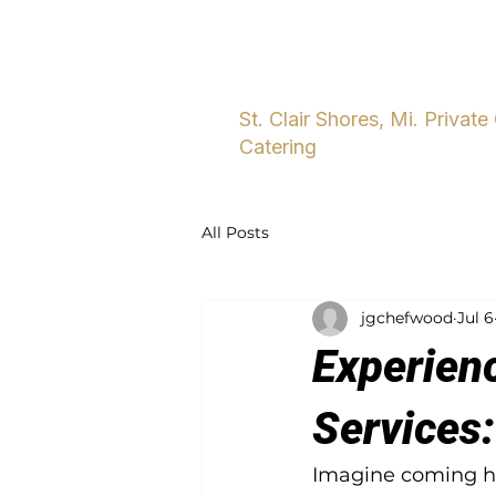
Home
About
Five Star Dini
St. Clair Shores, Mi. Private
Catering
All Posts
jgchefwood
Jul 6
Experienc
Services:
Imagine coming ho