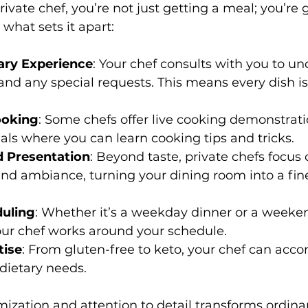
ivate chef, you’re not just getting a meal; you’re 
what sets it apart:
ary Experience
: Your chef consults with you to u
, and any special requests. This means every dish is
ooking
: Some chefs offer live cooking demonstrati
als where you can learn cooking tips and tricks.
 Presentation
: Beyond taste, private chefs focus 
nd ambiance, turning your dining room into a fin
duling
: Whether it’s a weekday dinner or a weeke
our chef works around your schedule.
tise
: From gluten-free to keto, your chef can ac
dietary needs.
omization and attention to detail transforms ordina