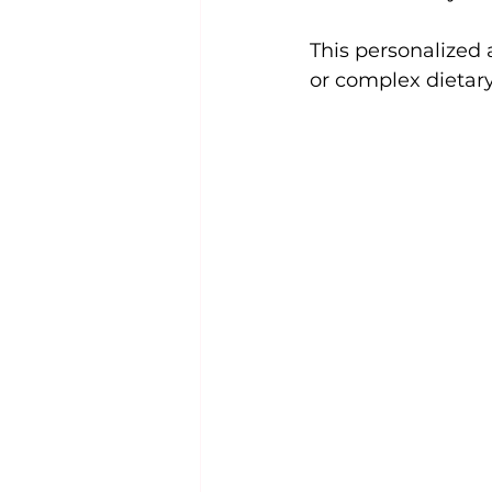
This personalized 
or complex dietar