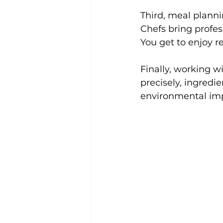
Third, meal plannin
Chefs bring profes
You get to enjoy r
Finally, working w
precisely, ingredi
environmental im