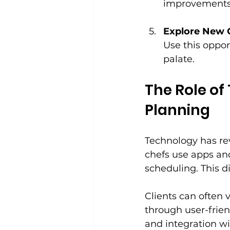
improvements
Explore New 
Use this oppor
palate.
The Role of
Planning
Technology has re
chefs use apps and
scheduling. This d
Clients can often
through user-frien
and integration wi