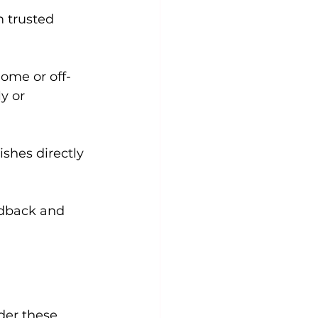
 trusted 
home or off-
y or 
ishes directly 
edback and 
der these 