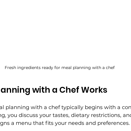
Fresh ingredients ready for meal planning with a chef
lanning with a Chef Works
l planning with a chef typically begins with a con
, you discuss your tastes, dietary restrictions, and 
igns a menu that fits your needs and preferences.