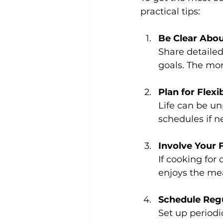
practical tips:
Be Clear Abou
Share detailed 
goals. The mor
Plan for Flexib
Life can be un
schedules if n
Involve Your 
If cooking for
enjoys the mea
Schedule Reg
Set up period