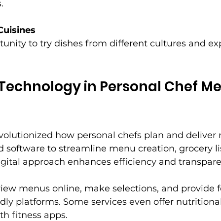
.
Cuisines
tunity to try dishes from different cultures and e
 Technology in Personal Chef Me
volutionized how personal chefs plan and deliver
 software to streamline menu creation, grocery lis
igital approach enhances efficiency and transpare
 view menus online, make selections, and provide 
dly platforms. Some services even offer nutritional
th fitness apps.