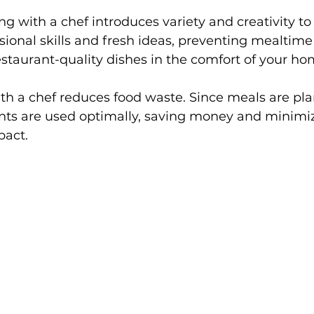
g with a chef introduces variety and creativity to 
sional skills and fresh ideas, preventing mealtim
estaurant-quality dishes in the comfort of your ho
ith a chef reduces food waste. Since meals are pl
ents are used optimally, saving money and minimi
pact.