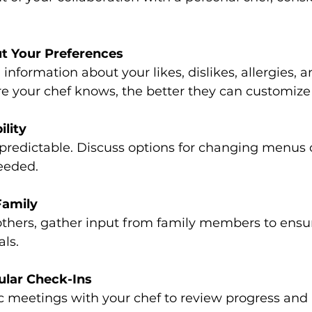
t Your Preferences
information about your likes, dislikes, allergies, a
e your chef knows, the better they can customize
ility
predictable. Discuss options for changing menus 
eeded.
Family
 others, gather input from family members to ensu
ls.
ular Check-Ins
ic meetings with your chef to review progress an