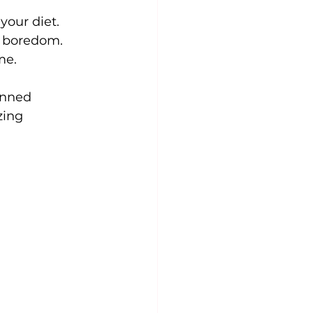
your diet. 
e boredom. 
me.
anned 
zing 