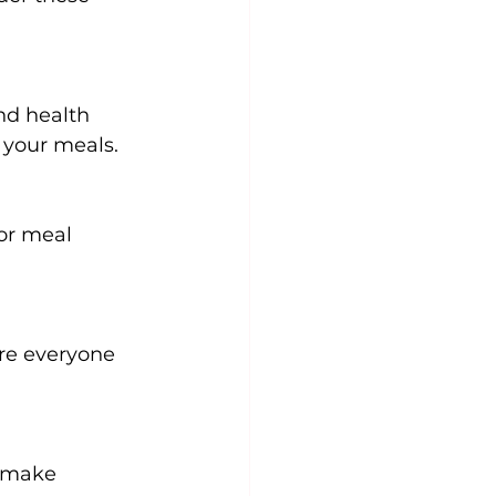
nd health 
 your meals.
or meal 
re everyone 
d make 