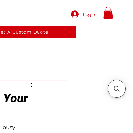
Log In
red meals
Services
More
et A Custom Quote
e Your
a busy 