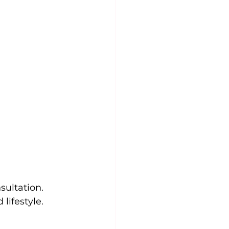
sultation. 
lifestyle. 