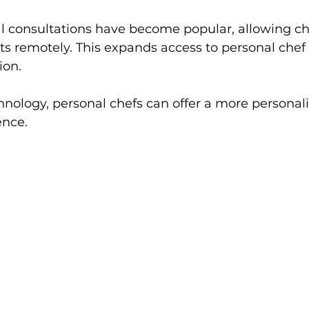
ual consultations have become popular, allowing ch
ts remotely. This expands access to personal chef 
ion.
nology, personal chefs can offer a more personal
ence.