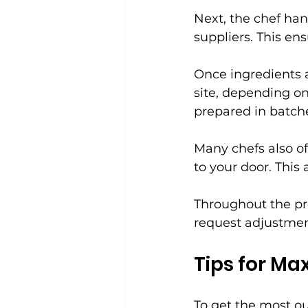
Next, the chef han
suppliers. This en
Once ingredients a
site, depending on
prepared in batch
Many chefs also of
to your door. This
Throughout the pr
request adjustmen
Tips for Ma
To get the most ou