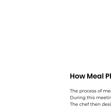
How Meal P
The process of mea
During this meeting
The chef then des