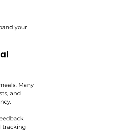
xpand your 
al 
 meals. Many 
ts, and 
ncy.
feedback 
 tracking 