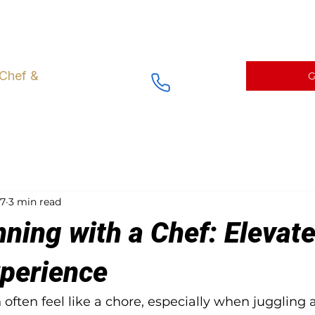
ng right at Home
Fine Dining Menus and Catering
Chef prepa
 Chef &
G
17
3 min read
ning with a Chef: Elevat
xperience
often feel like a chore, especially when juggling 