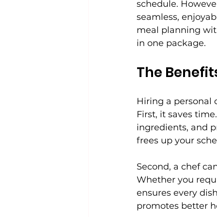
schedule. However,
seamless, enjoyab
meal planning with
in one package.
The Benefit
Hiring a personal
First, it saves ti
ingredients, and p
frees up your sched
Second, a chef can
Whether you requir
ensures every dis
promotes better he