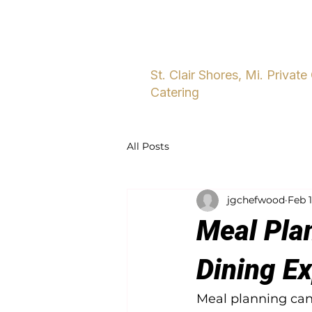
Home
About
Five Star Dini
St. Clair Shores, Mi. Private
Catering
All Posts
jgchefwood
Feb 
Meal Plan
Dining E
Meal planning can 