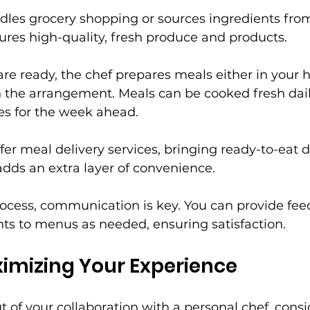
dles grocery shopping or sources ingredients from
sures high-quality, fresh produce and products.
re ready, the chef prepares meals either in your 
 the arrangement. Meals can be cooked fresh dail
es for the week ahead.
fer meal delivery services, bringing ready-to-eat d
 adds an extra layer of convenience.
ocess, communication is key. You can provide fe
ts to menus as needed, ensuring satisfaction.
ximizing Your Experience
t of your collaboration with a personal chef, consi