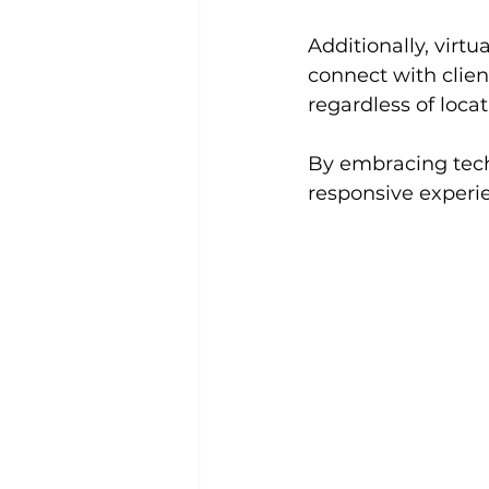
Additionally, virt
connect with clien
regardless of locat
By embracing tech
responsive experi