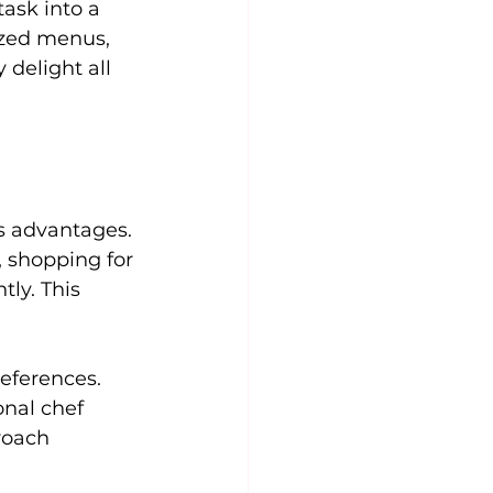
ask into a 
zed menus, 
 delight all 
s advantages. 
, shopping for 
ly. This 
eferences. 
nal chef 
roach 