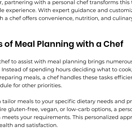
 partnering with a personal chef transforms this t
le experience. With expert guidance and customi
 a chef offers convenience, nutrition, and culinary
s of Meal Planning with a Chef
 chef to assist with meal planning brings numerou
me. Instead of spending hours deciding what to cook
reparing meals, a chef handles these tasks efficient
ule for other priorities.
 tailor meals to your specific dietary needs and pr
e gluten-free, vegan, or low-carb options, a perso
h meets your requirements. This personalized app
alth and satisfaction.