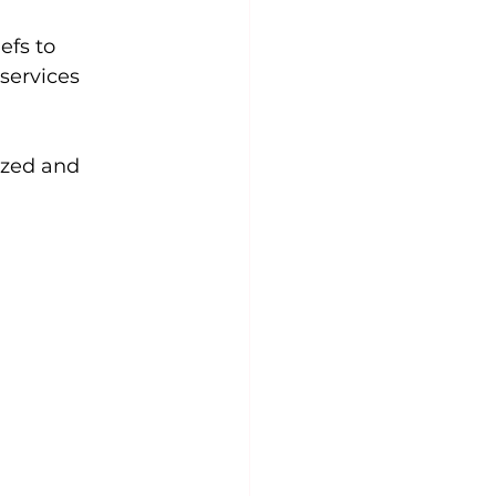
efs to 
services 
ized and 