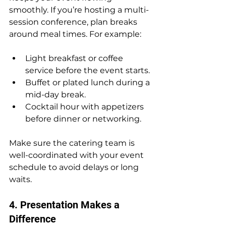
smoothly. If you’re hosting a multi-
session conference, plan breaks 
around meal times. For example:
Light breakfast or coffee 
service before the event starts.
Buffet or plated lunch during a 
mid-day break.
Cocktail hour with appetizers 
before dinner or networking.
Make sure the catering team is 
well-coordinated with your event 
schedule to avoid delays or long 
waits.
4. Presentation Makes a 
Difference