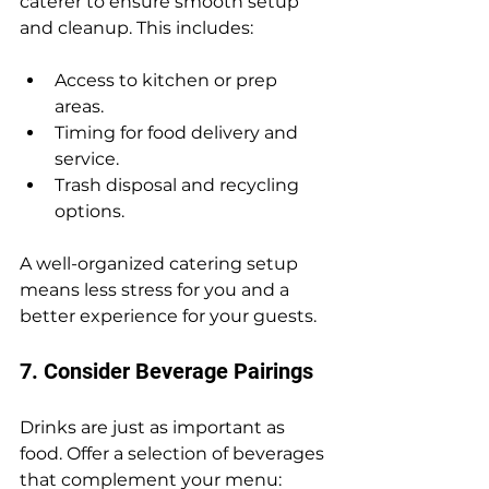
caterer to ensure smooth setup 
and cleanup. This includes:
Access to kitchen or prep 
areas.
Timing for food delivery and 
service.
Trash disposal and recycling 
options.
A well-organized catering setup 
means less stress for you and a 
better experience for your guests.
7. Consider Beverage Pairings
Drinks are just as important as 
food. Offer a selection of beverages 
that complement your menu: