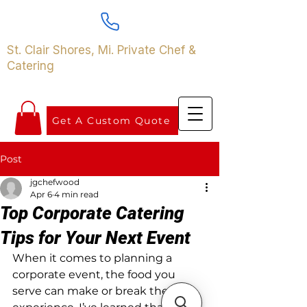
St. Clair Shores, Mi. Private Chef &
Catering
Get A Custom Quote
Post
jgchefwood
Apr 6
4 min read
Top Corporate Catering
Tips for Your Next Event
When it comes to planning a 
corporate event, the food you 
serve can make or break the 