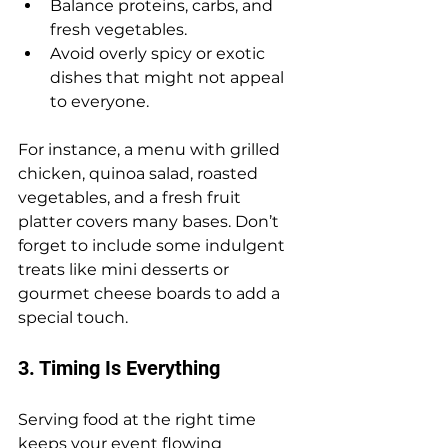
Balance proteins, carbs, and 
fresh vegetables.
Avoid overly spicy or exotic 
dishes that might not appeal 
to everyone.
For instance, a menu with grilled 
chicken, quinoa salad, roasted 
vegetables, and a fresh fruit 
platter covers many bases. Don’t 
forget to include some indulgent 
treats like mini desserts or 
gourmet cheese boards to add a 
special touch.
3. Timing Is Everything
Serving food at the right time 
keeps your event flowing 