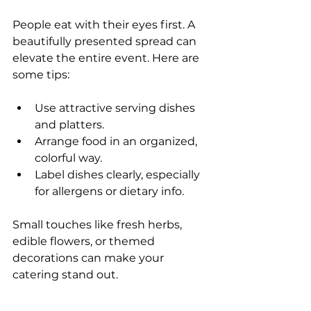
People eat with their eyes first. A 
beautifully presented spread can 
elevate the entire event. Here are 
some tips:
Use attractive serving dishes 
and platters.
Arrange food in an organized, 
colorful way.
Label dishes clearly, especially 
for allergens or dietary info.
Small touches like fresh herbs, 
edible flowers, or themed 
decorations can make your 
catering stand out.