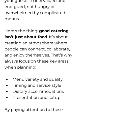
your guests to feel valued and 
energized, not hungry or 
overwhelmed by complicated 
menus.
Here’s the thing: 
good catering 
isn’t just about food
. It’s about 
creating an atmosphere where 
people can connect, collaborate, 
and enjoy themselves. That’s why I 
always focus on these key areas 
when planning:
Menu variety and quality
Timing and service style
Dietary accommodations
Presentation and setup
By paying attention to these 