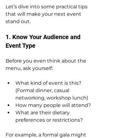
Let’s dive into some practical tips 
that will make your next event 
stand out.
1. Know Your Audience and 
Event Type
Before you even think about the 
menu, ask yourself:
What kind of event is this? 
(Formal dinner, casual 
networking, workshop lunch)
How many people will attend?
What are their dietary 
preferences or restrictions?
For example, a formal gala might 