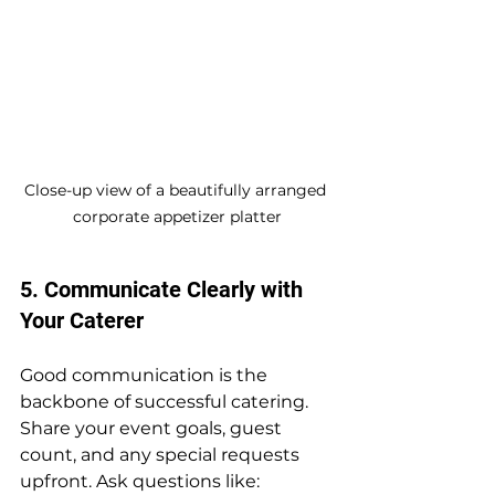
Close-up view of a beautifully arranged 
corporate appetizer platter
5. Communicate Clearly with 
Your Caterer
Good communication is the 
backbone of successful catering. 
Share your event goals, guest 
count, and any special requests 
upfront. Ask questions like: