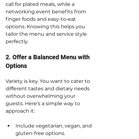
call for plated meals, while a 
networking event benefits from 
finger foods and easy-to-eat 
options. Knowing this helps you 
tailor the menu and service style 
perfectly.
2. Offer a Balanced Menu with 
Options
Variety is key. You want to cater to 
different tastes and dietary needs 
without overwhelming your 
guests. Here’s a simple way to 
approach it:
Include vegetarian, vegan, and 
gluten-free options.