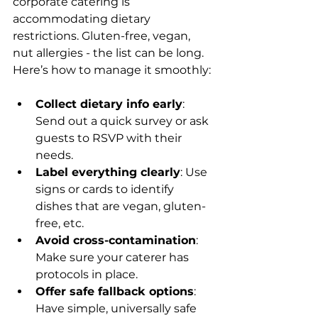
corporate catering is 
accommodating dietary 
restrictions. Gluten-free, vegan, 
nut allergies - the list can be long. 
Here’s how to manage it smoothly:
Collect dietary info early
: 
Send out a quick survey or ask 
guests to RSVP with their 
needs.
Label everything clearly
: Use 
signs or cards to identify 
dishes that are vegan, gluten-
free, etc.
Avoid cross-contamination
: 
Make sure your caterer has 
protocols in place.
Offer safe fallback options
: 
Have simple, universally safe 