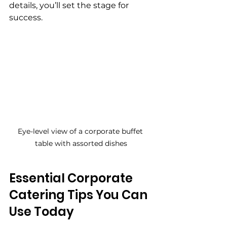
details, you’ll set the stage for 
success.
Eye-level view of a corporate buffet 
table with assorted dishes
Essential Corporate 
Catering Tips You Can 
Use Today