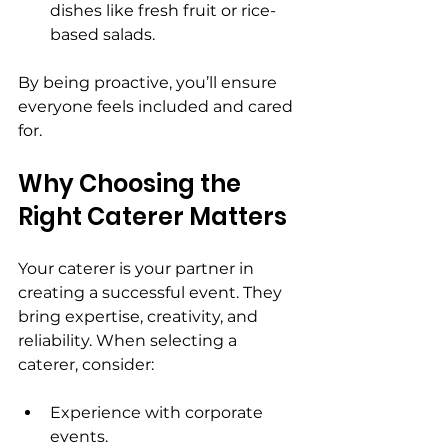
dishes like fresh fruit or rice-
based salads.
By being proactive, you’ll ensure 
everyone feels included and cared 
for.
Why Choosing the 
Right Caterer Matters
Your caterer is your partner in 
creating a successful event. They 
bring expertise, creativity, and 
reliability. When selecting a 
caterer, consider:
Experience with corporate 
events.