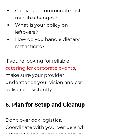
Can you accommodate last-
minute changes?
What is your policy on 
leftovers?
How do you handle dietary 
restrictions?
If you’re looking for reliable 
catering for corporate events
, 
make sure your provider 
understands your vision and can 
deliver consistently.
6. Plan for Setup and Cleanup
Don’t overlook logistics. 
Coordinate with your venue and 