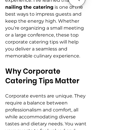
experience. I’ve learned that 
nailing the catering
 is one of the 
best ways to impress guests and 
keep the energy high. Whether 
you’re organizing a small meeting 
or a large conference, these top 
corporate catering tips will help 
you deliver a seamless and 
memorable culinary experience.
Why Corporate 
Catering Tips Matter
Corporate events are unique. They 
require a balance between 
professionalism and comfort, all 
while accommodating diverse 
tastes and dietary needs. You want 