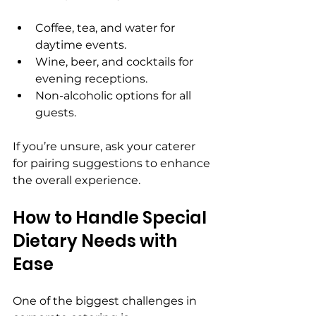
Coffee, tea, and water for 
daytime events.
Wine, beer, and cocktails for 
evening receptions.
Non-alcoholic options for all 
guests.
If you’re unsure, ask your caterer 
for pairing suggestions to enhance 
the overall experience.
How to Handle Special 
Dietary Needs with 
Ease
One of the biggest challenges in 