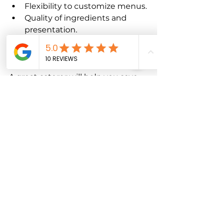
Flexibility to customize menus.
Quality of ingredients and 
presentation.
Positive reviews and 
references.
A great caterer will help you save 
time and reduce stress, letting you 
focus on other event details.
Final Thoughts on 
Corporate Catering 
Tips
Planning catering for corporate 
events doesn’t have to be 
overwhelming. With the right 
approach, you can create a 