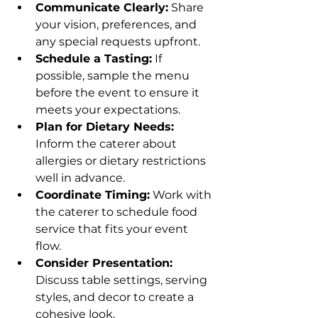
Communicate Clearly:
 Share 
your vision, preferences, and 
any special requests upfront.
Schedule a Tasting:
 If 
possible, sample the menu 
before the event to ensure it 
meets your expectations.
Plan for Dietary Needs:
Inform the caterer about 
allergies or dietary restrictions 
well in advance.
Coordinate Timing:
 Work with 
the caterer to schedule food 
service that fits your event 
flow.
Consider Presentation:
Discuss table settings, serving 
styles, and decor to create a 
cohesive look.