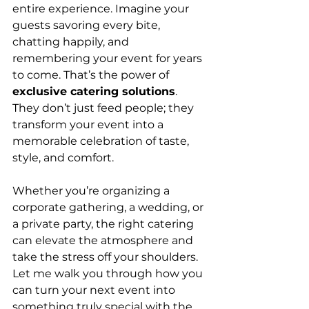
entire experience. Imagine your 
guests savoring every bite, 
chatting happily, and 
remembering your event for years 
to come. That’s the power of 
exclusive catering solutions
. 
They don’t just feed people; they 
transform your event into a 
memorable celebration of taste, 
style, and comfort.
Whether you’re organizing a 
corporate gathering, a wedding, or 
a private party, the right catering 
can elevate the atmosphere and 
take the stress off your shoulders. 
Let me walk you through how you 
can turn your next event into 
something truly special with the 