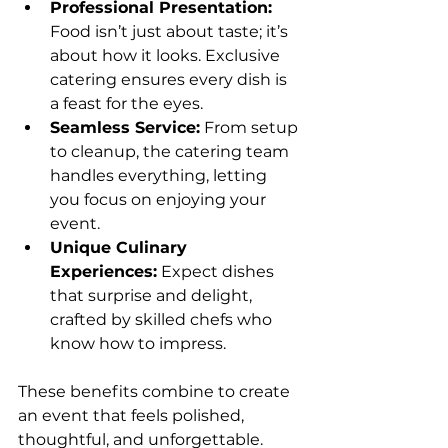
Professional Presentation:
Food isn’t just about taste; it’s 
about how it looks. Exclusive 
catering ensures every dish is 
a feast for the eyes.
Seamless Service:
 From setup 
to cleanup, the catering team 
handles everything, letting 
you focus on enjoying your 
event.
Unique Culinary 
Experiences:
 Expect dishes 
that surprise and delight, 
crafted by skilled chefs who 
know how to impress.
These benefits combine to create 
an event that feels polished, 
thoughtful, and unforgettable.