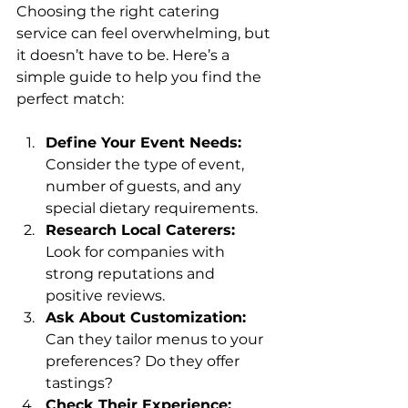
Choosing the right catering 
service can feel overwhelming, but 
it doesn’t have to be. Here’s a 
simple guide to help you find the 
perfect match:
Define Your Event Needs:
Consider the type of event, 
number of guests, and any 
special dietary requirements.
Research Local Caterers:
Look for companies with 
strong reputations and 
positive reviews.
Ask About Customization:
Can they tailor menus to your 
preferences? Do they offer 
tastings?
Check Their Experience: