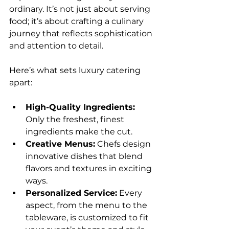
ordinary. It’s not just about serving 
food; it’s about crafting a culinary 
journey that reflects sophistication 
and attention to detail.
Here’s what sets luxury catering 
apart:
High-Quality Ingredients:
Only the freshest, finest 
ingredients make the cut.
Creative Menus:
 Chefs design 
innovative dishes that blend 
flavors and textures in exciting 
ways.
Personalized Service:
 Every 
aspect, from the menu to the 
tableware, is customized to fit 