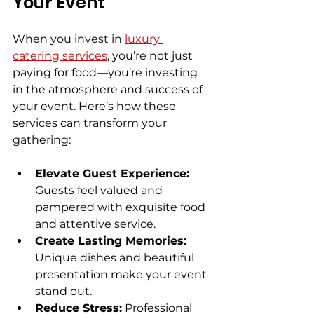
Your Event
When you invest in 
luxury 
catering services
, you’re not just 
paying for food—you’re investing 
in the atmosphere and success of 
your event. Here’s how these 
services can transform your 
gathering:
Elevate Guest Experience:
Guests feel valued and 
pampered with exquisite food 
and attentive service.
Create Lasting Memories:
Unique dishes and beautiful 
presentation make your event 
stand out.
Reduce Stress:
 Professional 