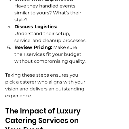
Have they handled events 
similar to yours? What’s their 
style?
Discuss Logistics:
Understand their setup, 
service, and cleanup processes.
Review Pricing:
 Make sure 
their services fit your budget 
without compromising quality.
Taking these steps ensures you 
pick a caterer who aligns with your 
vision and delivers an outstanding 
experience.
The Impact of Luxury 
Catering Services on 