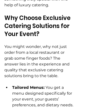
help of luxury catering.
Why Choose Exclusive 
Catering Solutions for 
Your Event?
You might wonder, why not just 
order from a local restaurant or 
grab some finger foods? The 
answer lies in the experience and 
quality that exclusive catering 
solutions bring to the table.
Tailored Menus:
 You get a 
menu designed specifically for 
your event, your guests’ 
preferences, and dietary needs.