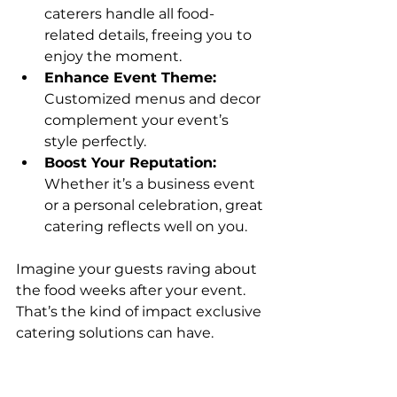
caterers handle all food-
related details, freeing you to 
enjoy the moment.
Enhance Event Theme:
Customized menus and decor 
complement your event’s 
style perfectly.
Boost Your Reputation:
Whether it’s a business event 
or a personal celebration, great 
catering reflects well on you.
Imagine your guests raving about 
the food weeks after your event. 
That’s the kind of impact exclusive 
catering solutions can have.