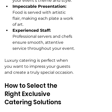
your event’s theme and style.
Impeccable Presentation:
Food is served with artistic 
flair, making each plate a work 
of art.
Experienced Staff:
Professional servers and chefs 
ensure smooth, attentive 
service throughout your event.
Luxury catering is perfect when 
you want to impress your guests 
and create a truly special occasion.
How to Select the 
Right Exclusive 
Catering Solutions