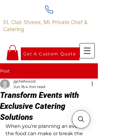
St. Clair Shores, Mi. Private Chef &
Catering
Get A Custom Quote
Post
jgchefwood
Jun 16
4 min read
Transform Events with
Exclusive Catering
Solutions
When you’re planning an event, 
the food can make or break the 