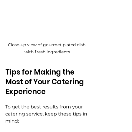
Close-up view of gourmet plated dish 
with fresh ingredients
Tips for Making the 
Most of Your Catering 
Experience
To get the best results from your 
catering service, keep these tips in 
mind: