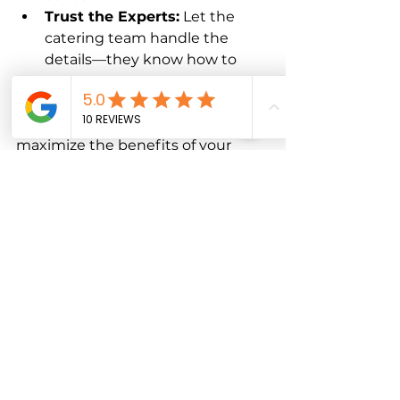
Trust the Experts:
 Let the 
catering team handle the 
details—they know how to 
make your event shine.
By following these steps, you’ll 
maximize the benefits of your 
exclusive catering solutions and 
enjoy a smooth, successful event.
Your Event Deserves 
the Best
When you want to impress your 
guests and create a truly 
memorable occasion, exclusive 
catering solutions are the way to 
go. They bring professionalism, 