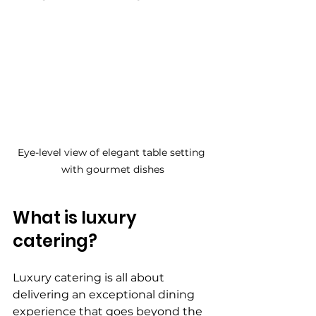
Eye-level view of elegant table setting 
with gourmet dishes
What is luxury 
catering?
Luxury catering is all about 
delivering an exceptional dining 
experience that goes beyond the 