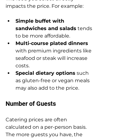
impacts the price. For example:
Simple buffet with 
sandwiches and salads
 tends 
to be more affordable.
Multi-course plated dinners
with premium ingredients like 
seafood or steak will increase 
costs.
Special dietary options
 such 
as gluten-free or vegan meals 
may also add to the price.
Number of Guests
Catering prices are often 
calculated on a per-person basis. 
The more guests you have, the 