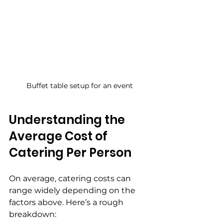
Buffet table setup for an event
Understanding the 
Average Cost of 
Catering Per Person
On average, catering costs can 
range widely depending on the 
factors above. Here’s a rough 
breakdown: