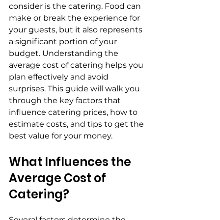
consider is the catering. Food can 
make or break the experience for 
your guests, but it also represents 
a significant portion of your 
budget. Understanding the 
average cost of catering helps you 
plan effectively and avoid 
surprises. This guide will walk you 
through the key factors that 
influence catering prices, how to 
estimate costs, and tips to get the 
best value for your money.
What Influences the 
Average Cost of 
Catering?
Several factors determine the 