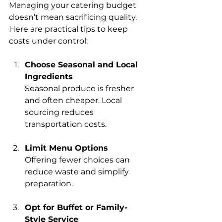
Managing your catering budget 
doesn’t mean sacrificing quality. 
Here are practical tips to keep 
costs under control:
Choose Seasonal and Local 
Ingredients
Seasonal produce is fresher 
and often cheaper. Local 
sourcing reduces 
transportation costs.
Limit Menu Options
Offering fewer choices can 
reduce waste and simplify 
preparation.
Opt for Buffet or Family-
Style Service