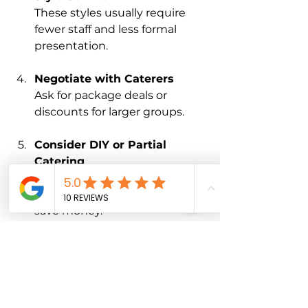
These styles usually require 
fewer staff and less formal 
presentation.
Negotiate with Caterers
Ask for package deals or 
discounts for larger groups.
Consider DIY or Partial 
Catering
Providing some items yourself, 
like desserts or drinks, can 
save money.
Plan for Leftovers
Work with your caterer to 
estimate portions accurately 
and avoid over-ordering.