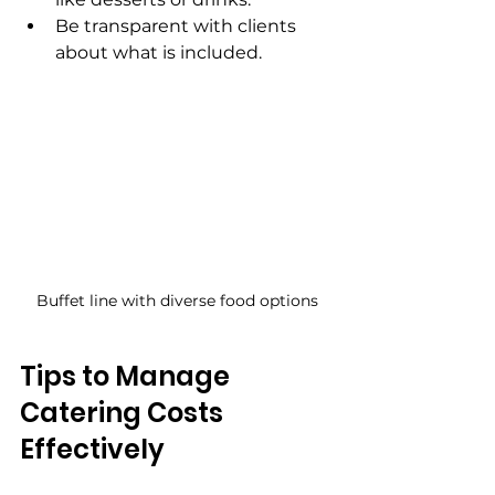
Be transparent with clients 
about what is included.
Buffet line with diverse food options
Tips to Manage 
Catering Costs 
Effectively