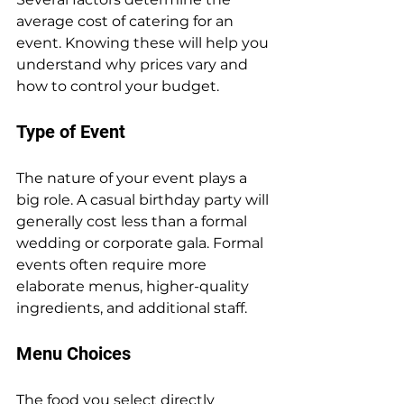
average cost of catering for an 
event. Knowing these will help you 
understand why prices vary and 
how to control your budget.
Type of Event
The nature of your event plays a 
big role. A casual birthday party will 
generally cost less than a formal 
wedding or corporate gala. Formal 
events often require more 
elaborate menus, higher-quality 
ingredients, and additional staff.
Menu Choices
The food you select directly 