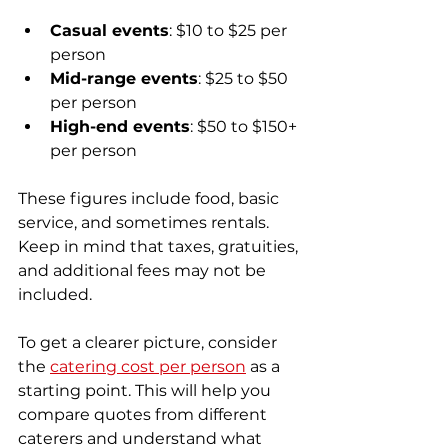
Casual events
: $10 to $25 per 
person
Mid-range events
: $25 to $50 
per person
High-end events
: $50 to $150+ 
per person
These figures include food, basic 
service, and sometimes rentals. 
Keep in mind that taxes, gratuities, 
and additional fees may not be 
included.
To get a clearer picture, consider 
the 
catering cost per person
 as a 
starting point. This will help you 
compare quotes from different 
caterers and understand what 