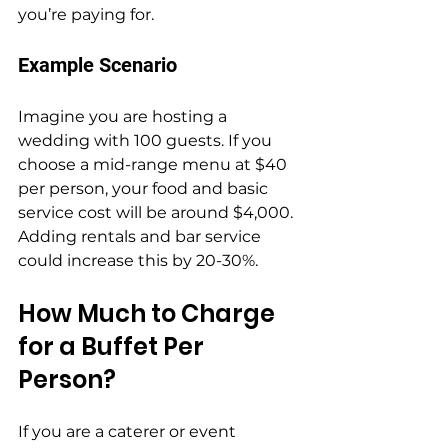
you’re paying for.
Example Scenario
Imagine you are hosting a 
wedding with 100 guests. If you 
choose a mid-range menu at $40 
per person, your food and basic 
service cost will be around $4,000. 
Adding rentals and bar service 
could increase this by 20-30%.
How Much to Charge 
for a Buffet Per 
Person?
If you are a caterer or event 