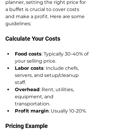
planner, setting the right price for 
a buffet is crucial to cover costs 
and make a profit. Here are some 
guidelines:
Calculate Your Costs
Food costs
: Typically 30-40% of 
your selling price.
Labor costs
: Include chefs, 
servers, and setup/cleanup 
staff.
Overhead
: Rent, utilities, 
equipment, and 
transportation.
Profit margin
: Usually 10-20%.
Pricing Example