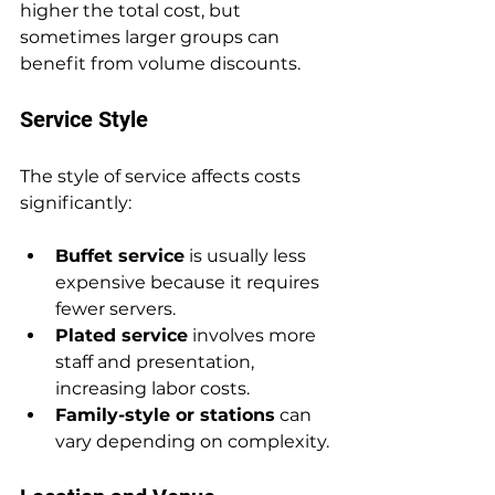
higher the total cost, but 
sometimes larger groups can 
benefit from volume discounts.
Service Style
The style of service affects costs 
significantly:
Buffet service
 is usually less 
expensive because it requires 
fewer servers.
Plated service
 involves more 
staff and presentation, 
increasing labor costs.
Family-style or stations
 can 
vary depending on complexity.