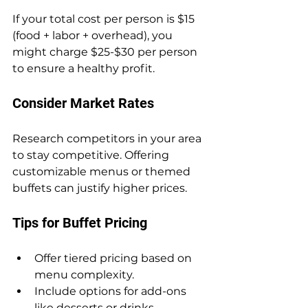
If your total cost per person is $15 
(food + labor + overhead), you 
might charge $25-$30 per person 
to ensure a healthy profit.
Consider Market Rates
Research competitors in your area 
to stay competitive. Offering 
customizable menus or themed 
buffets can justify higher prices.
Tips for Buffet Pricing
Offer tiered pricing based on 
menu complexity.
Include options for add-ons 
like desserts or drinks.