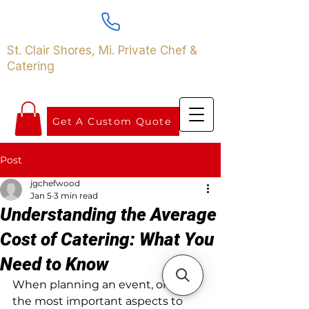
St. Clair Shores, Mi. Private Chef &
Catering
Get A Custom Quote
Post
jgchefwood
Jan 5
3 min read
Understanding the Average
Cost of Catering: What You
Need to Know
When planning an event, one of 
the most important aspects to 