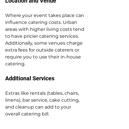
Location and Venue
Where your event takes place can 
influence catering costs. Urban 
areas with higher living costs tend 
to have pricier catering services. 
Additionally, some venues charge 
extra fees for outside caterers or 
require you to use their in-house 
catering.
Additional Services
Extras like rentals (tables, chairs, 
linens), bar service, cake cutting, 
and cleanup can add to your 
overall catering bill.