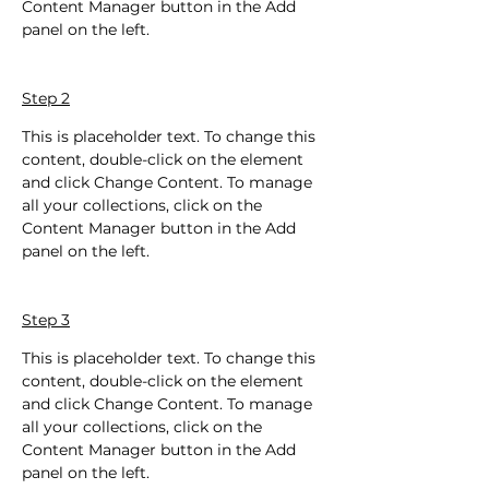
Content Manager button in the Add 
panel on the left.
Step 2
This is placeholder text. To change this 
content, double-click on the element 
and click Change Content. To manage 
all your collections, click on the 
Content Manager button in the Add 
panel on the left.
Step 3
This is placeholder text. To change this 
content, double-click on the element 
and click Change Content. To manage 
all your collections, click on the 
Content Manager button in the Add 
panel on the left.