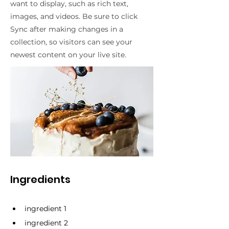
want to display, such as rich text,
images, and videos. Be sure to click
Sync after making changes in a
collection, so visitors can see your
newest content on your live site.
Ingredients
ingredient 1
ingredient 2