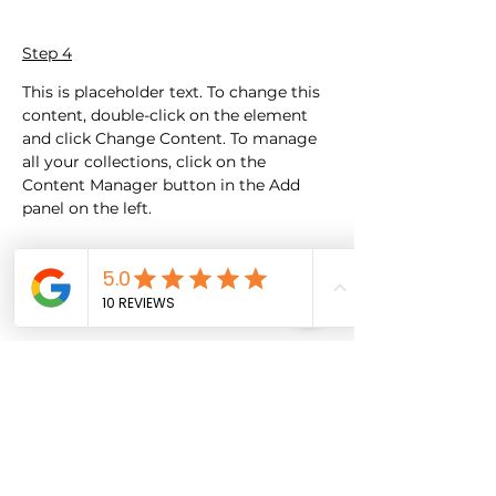
Step 4
This is placeholder text. To change this 
content, double-click on the element 
and click Change Content. To manage 
all your collections, click on the 
Content Manager button in the Add 
panel on the left.
Previous
Next