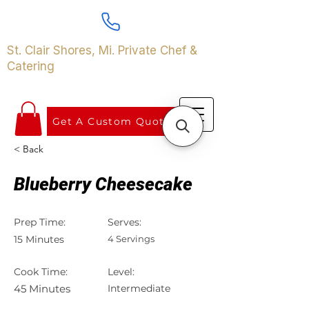
St. Clair Shores, Mi. Private Chef &
Catering
Get A Custom Quote
< Back
Blueberry Cheesecake
Prep Time:
Serves:
15 Minutes
4 Servings
Cook Time:
Level:
45 Minutes
Intermediate