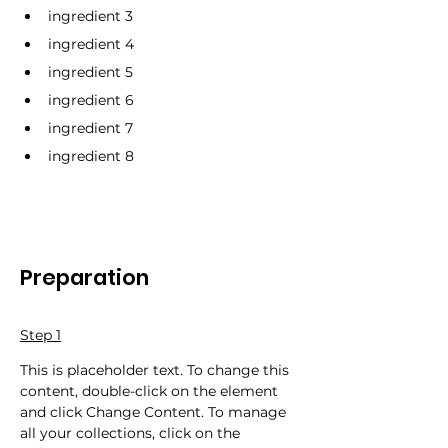
ingredient 3
ingredient 4
ingredient 5
ingredient 6
ingredient 7
ingredient 8
Preparation
Step 1
This is placeholder text. To change this 
content, double-click on the element 
and click Change Content. To manage 
all your collections, click on the 