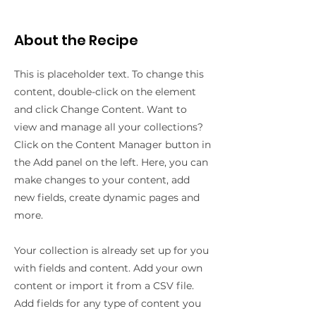
About the Recipe
This is placeholder text. To change this
content, double-click on the element
and click Change Content. Want to
view and manage all your collections?
Click on the Content Manager button in
the Add panel on the left. Here, you can
make changes to your content, add
new fields, create dynamic pages and
more.
Your collection is already set up for you
with fields and content. Add your own
content or import it from a CSV file.
Add fields for any type of content you