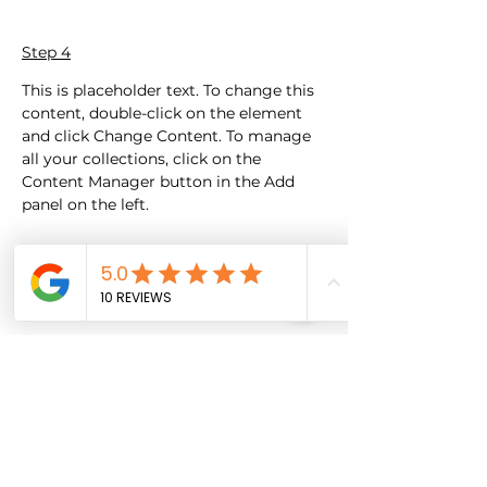
Step 4
This is placeholder text. To change this 
content, double-click on the element 
and click Change Content. To manage 
all your collections, click on the 
Content Manager button in the Add 
panel on the left.
Previous
Next