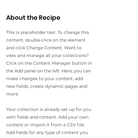
About the Recipe
This is placeholder text. To change this
content, double-click on the element
and click Change Content. Want to
view and manage all your collections?
Click on the Content Manager button in
the Add panel on the left. Here, you can
make changes to your content, add
new fields, create dynamic pages and
more.
Your collection is already set up for you
with fields and content. Add your own
content or import it from a CSV file.
Add fields for any type of content you