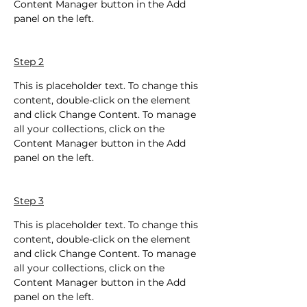
Content Manager button in the Add 
panel on the left.
Step 2
This is placeholder text. To change this 
content, double-click on the element 
and click Change Content. To manage 
all your collections, click on the 
Content Manager button in the Add 
panel on the left.
Step 3
This is placeholder text. To change this 
content, double-click on the element 
and click Change Content. To manage 
all your collections, click on the 
Content Manager button in the Add 
panel on the left.