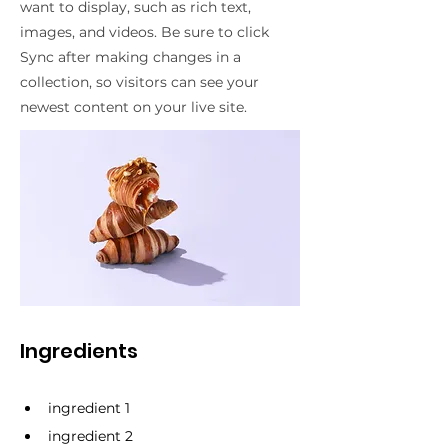
want to display, such as rich text,
images, and videos. Be sure to click
Sync after making changes in a
collection, so visitors can see your
newest content on your live site.
Ingredients
ingredient 1
ingredient 2