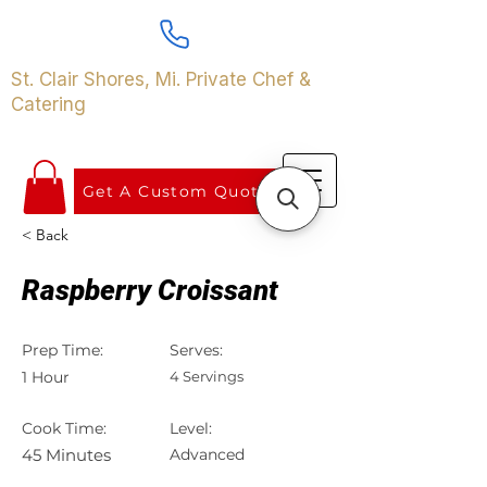
St. Clair Shores, Mi. Private Chef &
Catering
Get A Custom Quote
< Back
Raspberry Croissant
Prep Time:
Serves:
1 Hour
4 Servings
Cook Time:
Level:
45 Minutes
Advanced