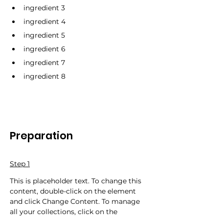
ingredient 3
ingredient 4
ingredient 5
ingredient 6
ingredient 7
ingredient 8
Preparation
Step 1
This is placeholder text. To change this 
content, double-click on the element 
and click Change Content. To manage 
all your collections, click on the 